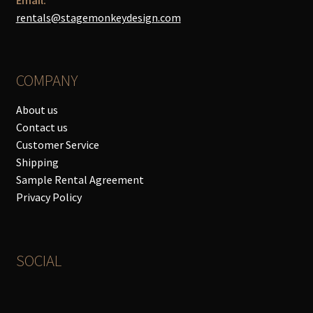
rentals@stagemonkeydesign.com
COMPANY
About us
Contact us
Customer Service
Shipping
Sample Rental Agreement
Privacy Policy
SOCIAL