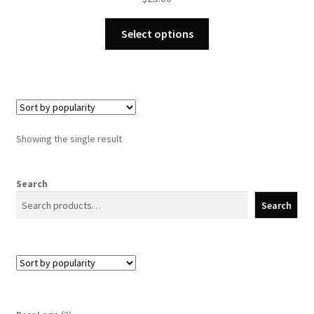
This
Select options
product
has
multiple
variants.
The
options
Showing the single result
may
be
chosen
Search
on
Search
the
product
page
2