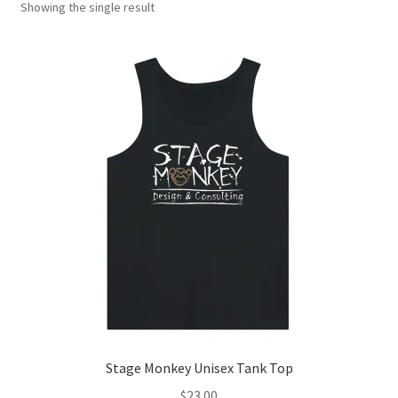
Showing the single result
Stage Monkey Unisex Tank Top
$
23.00